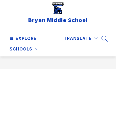
Skip
to
content
Bryan Middle School
EXPLORE
TRANSLATE
SEAR
SCHOOLS