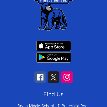
Find Us
Bryan Middle School
111 Butterfield Road